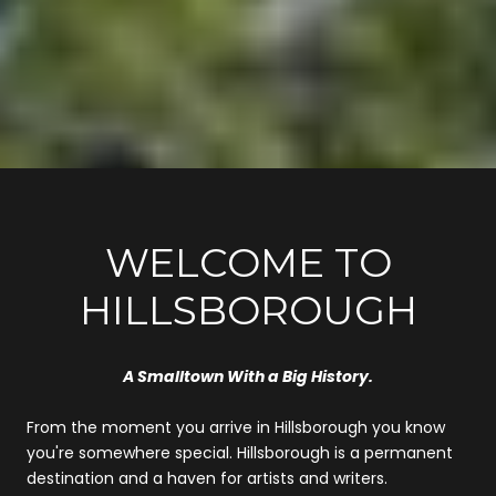
WELCOME TO
HILLSBOROUGH
A Smalltown With a Big History.
From the moment you arrive in Hillsborough you know
you're somewhere special. Hillsborough is a permanent
destination and a haven for artists and writers.