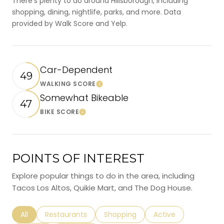
There's plenty to do around Hillsborough, including
shopping, dining, nightlife, parks, and more. Data
provided by Walk Score and Yelp.
Car-Dependent
49
WALKING SCORE
Learn More
Somewhat Bikeable
47
BIKE SCORE
Learn More
POINTS OF INTEREST
Explore popular things to do in the area, including
Tacos Los Altos, Quikie Mart, and The Dog House.
Search businesses related to
All
Search businesses related to
Restaurants
Search businesses related to
Shopping
Search businesses r
Active