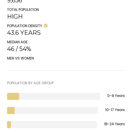
9,656
TOTAL POPULATION
HIGH
POPULATION DENSITY
43.6 YEARS
MEDIAN AGE
46 / 54%
MEN VS WOMEN
POPULATION BY AGE GROUP
0-9 Years
10-17 Years
18-24 Years