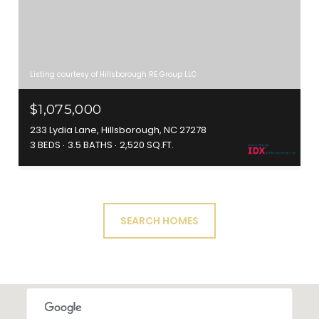
Listing courtesy of Hillsborough RE Group LLC
$1,075,000
233 Lydia Lane, Hillsborough, NC 27278
3 BEDS
3.5 BATHS
2,520 SQ.FT.
SEARCH HOMES