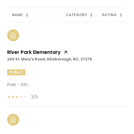
NAME
CATEGORY
RATING
River Park Elementary
240 St. Mary's Road, Hillsborough, NC, 27278
PUBLIC
PreK - 5th
3/5