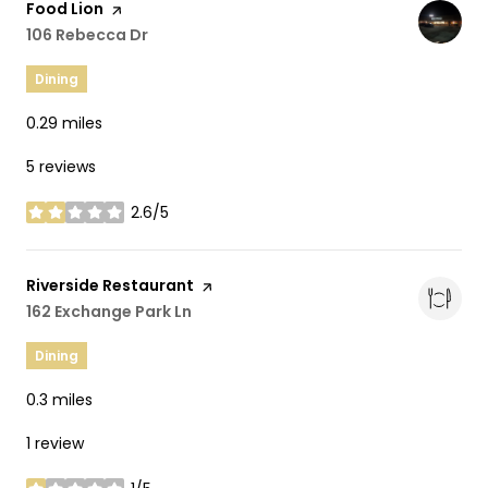
Visit the
Food Lion
page on Yelp
Search
106 Rebecca Dr
on Google Maps
Dining
0.29
miles
5 reviews
2.6/5
stars
Visit the
Riverside Restaurant
page on Yelp
Search
162 Exchange Park Ln
on Google Maps
Dining
0.3
miles
1 review