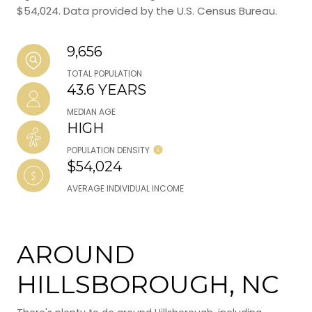
$54,024. Data provided by the U.S. Census Bureau.
9,656
TOTAL POPULATION
43.6 YEARS
MEDIAN AGE
HIGH
POPULATION DENSITY
$54,024
AVERAGE INDIVIDUAL INCOME
AROUND
HILLSBOROUGH, NC