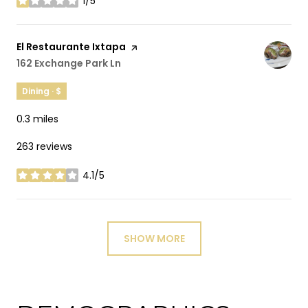
1/5
stars
Visit the
El Restaurante Ixtapa
page on Yelp
Search
162 Exchange Park Ln
on Google Maps
Dining · $
0.3
miles
263 reviews
4.1/5
stars
SHOW MORE