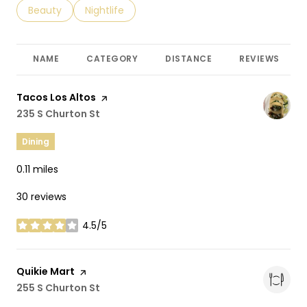
Search businesses related to
Beauty
Search businesses related to
Nightlife
NAME
CATEGORY
DISTANCE
REVIEWS
Visit the
Tacos Los Altos
page on Yelp
Search
235 S Churton St
on Google Maps
Dining
0.11
miles
30 reviews
4.5/5
stars
Visit the
Quikie Mart
page on Yelp
Search
255 S Churton St
on Google Maps