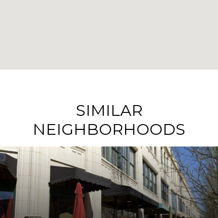
SIMILAR
NEIGHBORHOODS