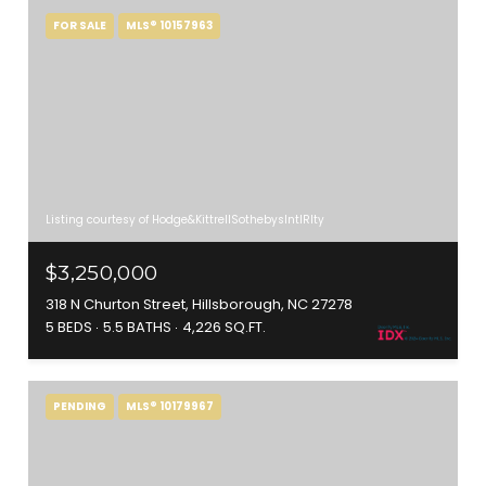
FOR SALE
MLS® 10157963
Listing courtesy of Hodge&KittrellSothebysIntlRlty
$3,250,000
318 N Churton Street, Hillsborough, NC 27278
5 BEDS
5.5 BATHS
4,226 SQ.FT.
PENDING
MLS® 10179967