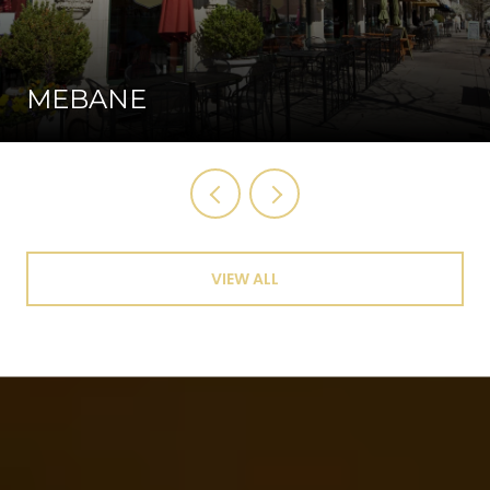
MEBANE
VIEW ALL