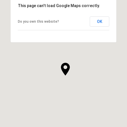
This page can't load Google Maps correctly.
OK
Do you own this website?