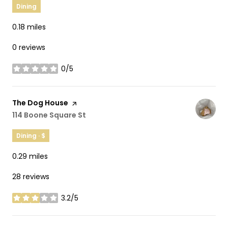
Dining
0.18
miles
0 reviews
0/5
stars
Visit the
The Dog House
page on Yelp
Search
114 Boone Square St
on Google Maps
Dining · $
0.29
miles
28 reviews
3.2/5
stars