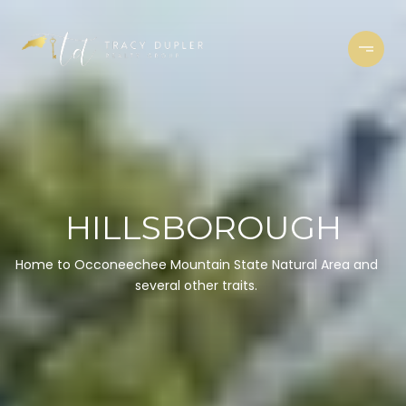
HILLSBOROUGH
Home to Occoneechee Mountain State Natural Area and
several other traits.