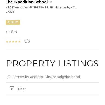
The Expedition School
437 Dimmocks Mill Rd Ste 33, Hillsborough, NC,
27278
PUBLIC
K - 8th
5/5
PROPERTY LISTINGS
SHOW MORE
Filter