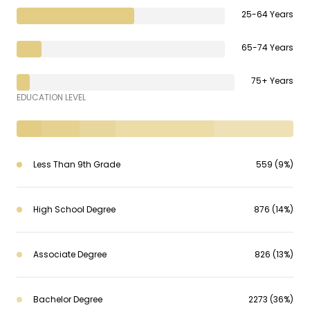
25-64 Years
65-74 Years
75+ Years
EDUCATION LEVEL
Less Than 9th Grade
559 (9%)
High School Degree
876 (14%)
Associate Degree
826 (13%)
Bachelor Degree
2273 (36%)