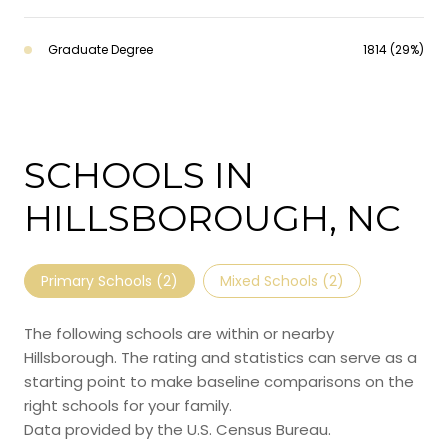
Graduate Degree
1814 (29%)
SCHOOLS IN
HILLSBOROUGH, NC
Primary Schools (
2
)
Mixed Schools (
2
)
The following schools are within or nearby
Hillsborough. The rating and statistics can serve as a
starting point to make baseline comparisons on the
right schools for your family.