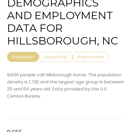
DEMOGRAPHICS
AND EMPLOYMENT
DATA FOR
HILLSBOROUGH, NC
Population
Households
Employment
9,656 people call Hillsborough home. The population
density is 1,726 and the largest age group is
between
25 and 64 years old.
Data provided by the U.S.
Census Bureau.