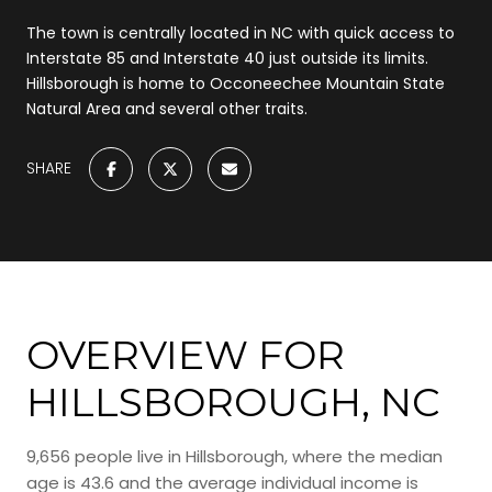
The town is centrally located in NC with quick access to
Interstate 85 and Interstate 40 just outside its limits.
Hillsborough is home to Occoneechee Mountain State
Natural Area and several other traits.
SHARE
OVERVIEW FOR
HILLSBOROUGH, NC
9,656 people live in Hillsborough, where the median
age is 43.6 and the average individual income is