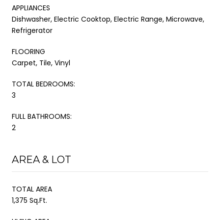
APPLIANCES
Dishwasher, Electric Cooktop, Electric Range, Microwave,
Refrigerator
FLOORING
Carpet, Tile, Vinyl
TOTAL BEDROOMS:
3
FULL BATHROOMS:
2
AREA & LOT
TOTAL AREA
1,375 Sq.Ft.