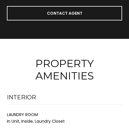
CONTACT AGENT
PROPERTY
AMENITIES
INTERIOR
LAUNDRY ROOM
In Unit, Inside, Laundry Closet