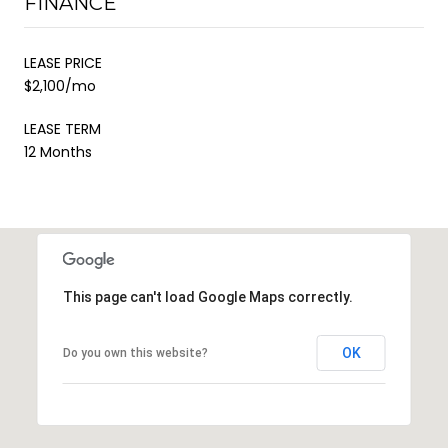
FINANCE
LEASE PRICE
$2,100/mo
LEASE TERM
12 Months
This page can't load Google Maps correctly.
OK
Do you own this website?