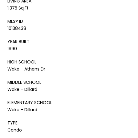
LIVING AREA
1,375 Sq.Ft.
MLS® ID
10138438
YEAR BUILT
1990
HIGH SCHOOL
Wake - Athens Dr
MIDDLE SCHOOL
Wake - Dillard
ELEMENTARY SCHOOL
Wake - Dillard
TYPE
Condo