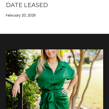
DATE LEASED
February 20, 2026