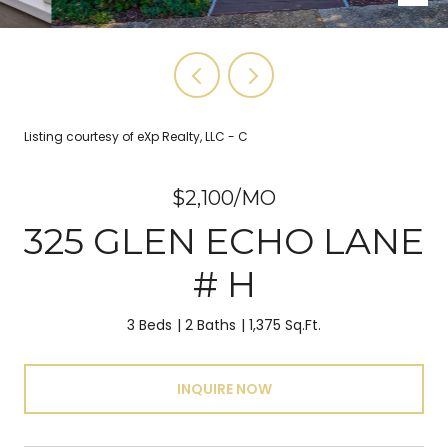
Listing courtesy of eXp Realty, LLC - C
$2,100/MO
325 GLEN ECHO LANE
# H
3 Beds
2 Baths
1,375 Sq.Ft.
INQUIRE NOW