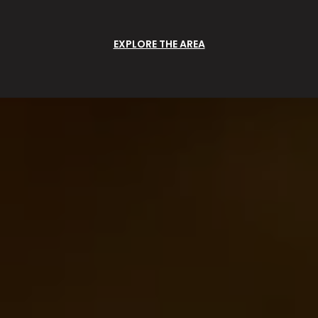
EXPLORE THE AREA