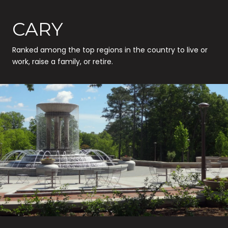
CARY
Ranked among the top regions in the country to live or
work, raise a family, or retire.