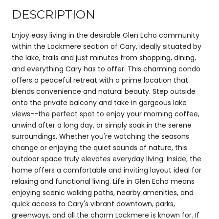
DESCRIPTION
Enjoy easy living in the desirable Glen Echo community
within the Lockmere section of Cary, ideally situated by
the lake, trails and just minutes from shopping, dining,
and everything Cary has to offer. This charming condo
offers a peaceful retreat with a prime location that
blends convenience and natural beauty. Step outside
onto the private balcony and take in gorgeous lake
views--the perfect spot to enjoy your morning coffee,
unwind after a long day, or simply soak in the serene
surroundings. Whether you're watching the seasons
change or enjoying the quiet sounds of nature, this
outdoor space truly elevates everyday living. Inside, the
home offers a comfortable and inviting layout ideal for
relaxing and functional living. Life in Glen Echo means
enjoying scenic walking paths, nearby amenities, and
quick access to Cary's vibrant downtown, parks,
greenways, and all the charm Lockmere is known for. If