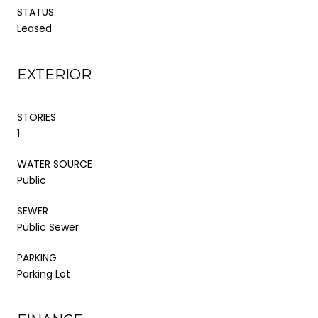
STATUS
Leased
EXTERIOR
STORIES
1
WATER SOURCE
Public
SEWER
Public Sewer
PARKING
Parking Lot