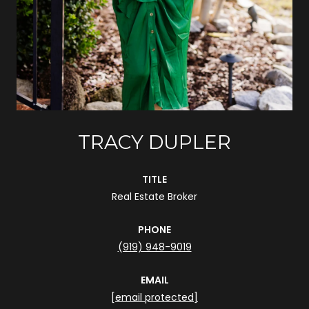
TRACY DUPLER
TITLE
Real Estate Broker
PHONE
(919) 948-9019
EMAIL
[email protected]