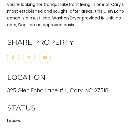
you're looking for tranquil lakefront living in one of Cary's
most established and sought-after areas, this Glen Echo
condo is a must-see. Washer/Dryer provided IN unit, no
cats, Dogs on an approved basis
SHARE PROPERTY
LOCATION
325 Glen Echo Lane # L, Cary, NC 27518
STATUS
Leased