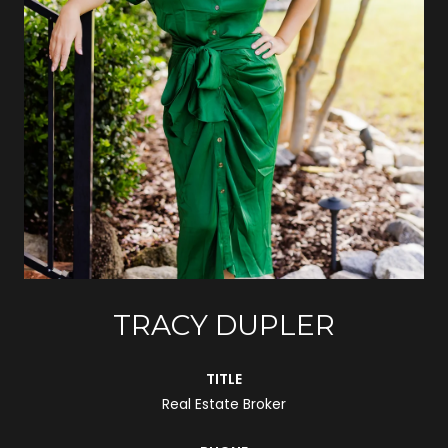
TRACY DUPLER
TITLE
Real Estate Broker