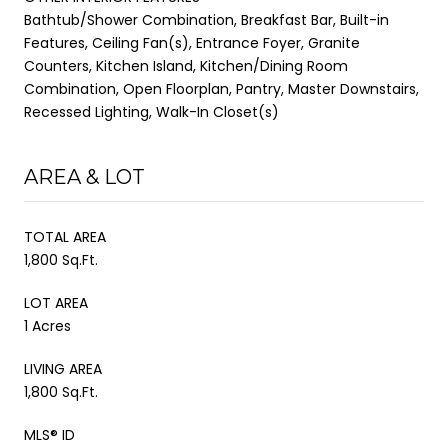
Bathtub/Shower Combination, Breakfast Bar, Built-in
Features, Ceiling Fan(s), Entrance Foyer, Granite
Counters, Kitchen Island, Kitchen/Dining Room
Combination, Open Floorplan, Pantry, Master Downstairs,
Recessed Lighting, Walk-In Closet(s)
AREA & LOT
TOTAL AREA
1,800 Sq.Ft.
LOT AREA
1 Acres
LIVING AREA
1,800 Sq.Ft.
MLS® ID