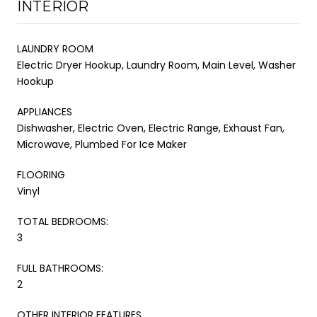
INTERIOR
LAUNDRY ROOM
Electric Dryer Hookup, Laundry Room, Main Level, Washer
Hookup
APPLIANCES
Dishwasher, Electric Oven, Electric Range, Exhaust Fan,
Microwave, Plumbed For Ice Maker
FLOORING
Vinyl
TOTAL BEDROOMS:
3
FULL BATHROOMS:
2
OTHER INTERIOR FEATURES