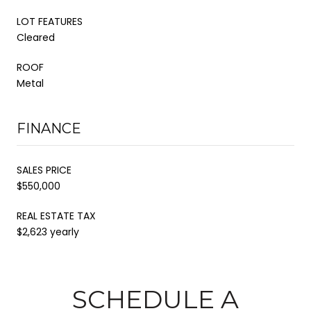
LOT FEATURES
Cleared
ROOF
Metal
FINANCE
SALES PRICE
$550,000
REAL ESTATE TAX
$2,623 yearly
SCHEDULE A