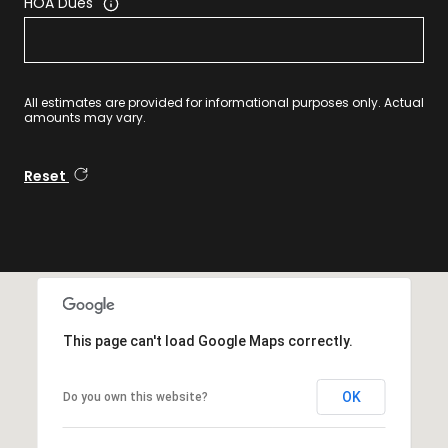
HOA Dues
All estimates are provided for informational purposes only. Actual
amounts may vary.
Reset
This page can't load Google Maps correctly.
OK
Do you own this website?