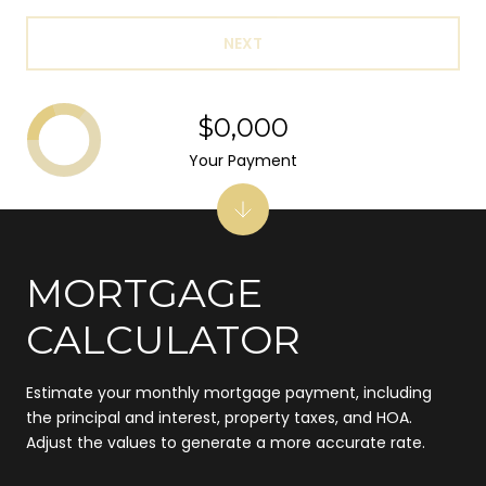
NEXT
$0,000
Your Payment
MORTGAGE
CALCULATOR
Estimate your monthly mortgage payment, including
the principal and interest, property taxes, and HOA.
Adjust the values to generate a more accurate rate.