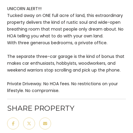
UNICORN ALERT!!!
Tucked away on ONE full acre of land, this extraordinary
property delivers the kind of rustic soul and wide-open
breathing room that most people only dream about. No
HOA telling you what to do with your own land.
With three generous bedrooms, a private office.
The separate three-car garage is the kind of bonus that
makes car enthusiasts, hobbyists, woodworkers, and
weekend warriors stop scrolling and pick up the phone.
Private Driveway. No HOA fees. No restrictions on your
lifestyle. No compromise.
SHARE PROPERTY