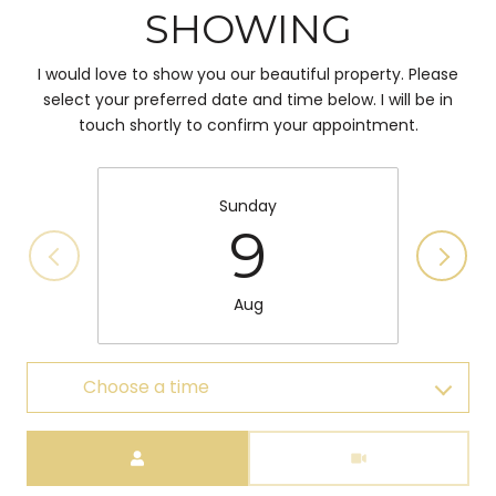
SHOWING
I would love to show you our beautiful property. Please
select your preferred date and time below. I will be in
touch shortly to confirm your appointment.
Sunday
9
Aug
Choose a time
Meeting Type