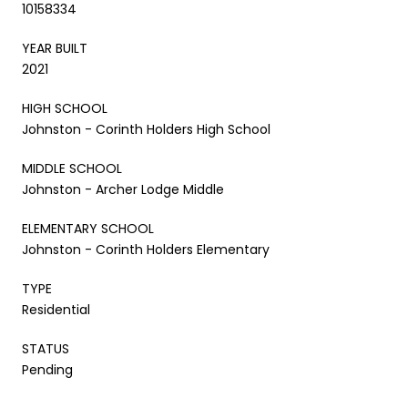
10158334
YEAR BUILT
2021
HIGH SCHOOL
Johnston - Corinth Holders High School
MIDDLE SCHOOL
Johnston - Archer Lodge Middle
ELEMENTARY SCHOOL
Johnston - Corinth Holders Elementary
TYPE
Residential
STATUS
Pending