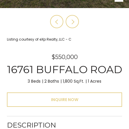
Listing courtesy of eXp Realty, LLC - C
$550,000
16761 BUFFALO ROAD
3 Beds
2 Baths
1,800 Sq.Ft.
1 Acres
INQUIRE NOW
DESCRIPTION