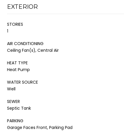
EXTERIOR
STORIES
1
AIR CONDITIONING
Ceiling Fan(s), Central Air
HEAT TYPE
Heat Pump
WATER SOURCE
Well
SEWER
Septic Tank
PARKING
Garage Faces Front, Parking Pad