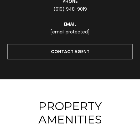
PHONE
(919) 948-9019
EMAIL
[email protected]
CONTACT AGENT
PROPERTY
AMENITIES