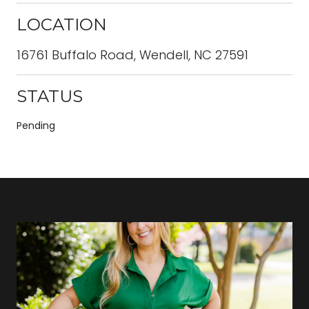
LOCATION
16761 Buffalo Road, Wendell, NC 27591
STATUS
Pending