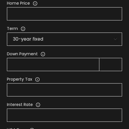
Home Price
Term
Down Payment
Property Tax
Interest Rate