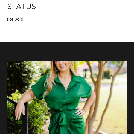
STATUS
For Sale