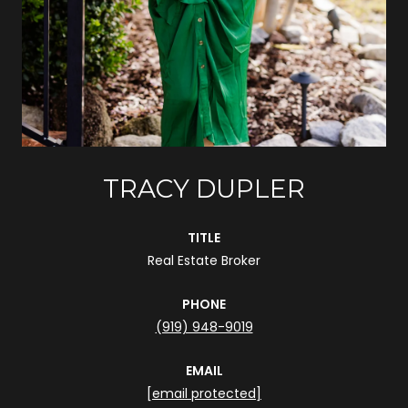
TRACY DUPLER
TITLE
Real Estate Broker
PHONE
(919) 948-9019
EMAIL
[email protected]