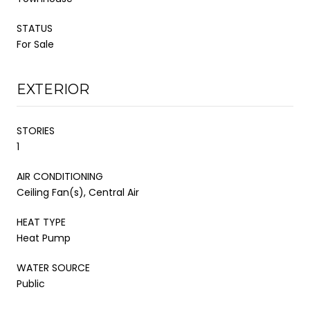
STATUS
For Sale
EXTERIOR
STORIES
1
AIR CONDITIONING
Ceiling Fan(s), Central Air
HEAT TYPE
Heat Pump
WATER SOURCE
Public