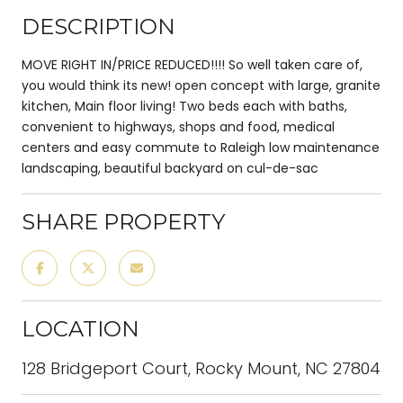
DESCRIPTION
MOVE RIGHT IN/PRICE REDUCED!!!! So well taken care of,
you would think its new! open concept with large, granite
kitchen, Main floor living! Two beds each with baths,
convenient to highways, shops and food, medical
centers and easy commute to Raleigh low maintenance
landscaping, beautiful backyard on cul-de-sac
SHARE PROPERTY
LOCATION
128 Bridgeport Court, Rocky Mount, NC 27804