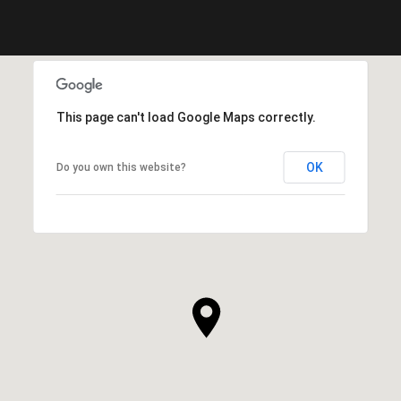
This page can't load Google Maps correctly.
OK
Do you own this website?