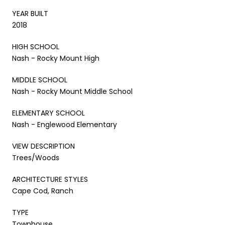
YEAR BUILT
2018
HIGH SCHOOL
Nash - Rocky Mount High
MIDDLE SCHOOL
Nash - Rocky Mount Middle School
ELEMENTARY SCHOOL
Nash - Englewood Elementary
VIEW DESCRIPTION
Trees/Woods
ARCHITECTURE STYLES
Cape Cod, Ranch
TYPE
Townhouse