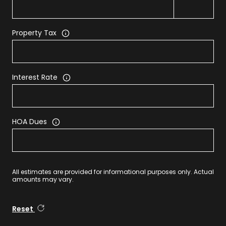
Property Tax
Interest Rate
HOA Dues
All estimates are provided for informational purposes only. Actual
amounts may vary.
Reset