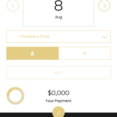
8
Aug
Choose a time
Meeting Type
NEXT
$0,000
Your Payment