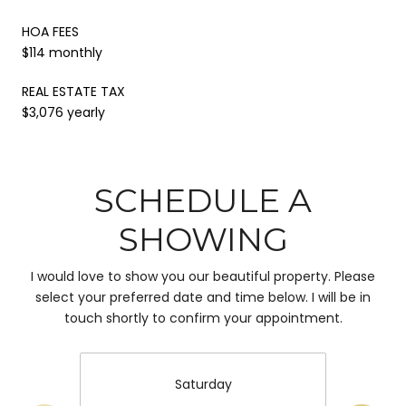
HOA FEES
$114 monthly
REAL ESTATE TAX
$3,076 yearly
SCHEDULE A
SHOWING
I would love to show you our beautiful property. Please
select your preferred date and time below. I will be in
touch shortly to confirm your appointment.
Saturday