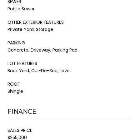
SEWER
Public Sewer
OTHER EXTERIOR FEATURES
Private Yard, Storage
PARKING
Concrete, Driveway, Parking Pad
LOT FEATURES
Back Yard, Cul-De-Sac, Level
ROOF
Shingle
FINANCE
SALES PRICE
$255,000