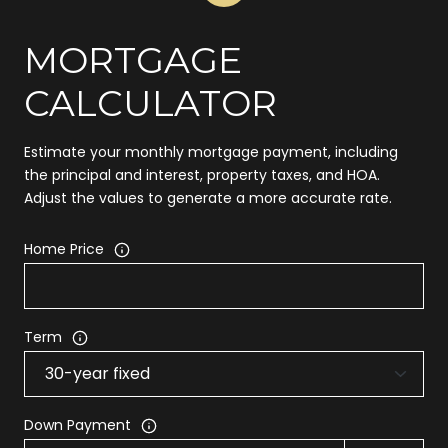
MORTGAGE
CALCULATOR
Estimate your monthly mortgage payment, including
the principal and interest, property taxes, and HOA.
Adjust the values to generate a more accurate rate.
Home Price
Term
Down Payment