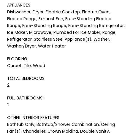
APPLIANCES
Dishwasher, Dryer, Electric Cooktop, Electric Oven,
Electric Range, Exhaust Fan, Free-Standing Electric
Range, Free-Standing Range, Free-Standing Refrigerator,
Ice Maker, Microwave, Plumbed For Ice Maker, Range,
Refrigerator, Stainless Steel Appliance(s), Washer,
Washer/Dryer, Water Heater
FLOORING
Carpet, Tile, Wood
TOTAL BEDROOMS:
2
FULL BATHROOMS:
2
OTHER INTERIOR FEATURES
Bathtub Only, Bathtub/Shower Combination, Ceiling
Fan(s), Chandelier, Crown Molding, Double Vanity,