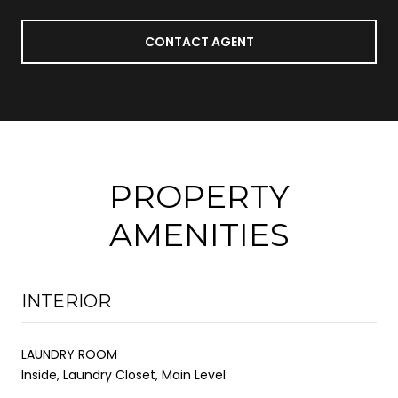
CONTACT AGENT
PROPERTY
AMENITIES
INTERIOR
LAUNDRY ROOM
Inside, Laundry Closet, Main Level