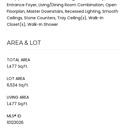
Entrance Foyer, Living/Dining Room Combination, Open
Floorplan, Master Downstairs, Recessed Lighting, Smooth
Ceilings, Stone Counters, Tray Ceiling(s), Walk-In
Closet(s), Walk-In Shower
AREA & LOT
TOTAL AREA
1,477 Sq.Ft.
LOT AREA
6,534 Sq.Ft.
LIVING AREA
1,477 Sq.Ft.
MLS® ID
10123026