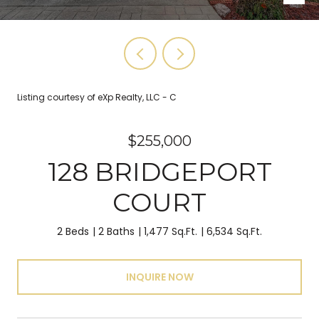
Listing courtesy of eXp Realty, LLC - C
$255,000
128 BRIDGEPORT
COURT
2 Beds
2 Baths
1,477 Sq.Ft.
6,534 Sq.Ft.
INQUIRE NOW