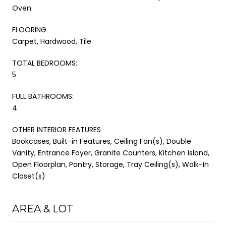
Oven
FLOORING
Carpet, Hardwood, Tile
TOTAL BEDROOMS:
5
FULL BATHROOMS:
4
OTHER INTERIOR FEATURES
Bookcases, Built-in Features, Ceiling Fan(s), Double
Vanity, Entrance Foyer, Granite Counters, Kitchen Island,
Open Floorplan, Pantry, Storage, Tray Ceiling(s), Walk-In
Closet(s)
AREA & LOT