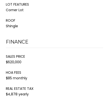
LOT FEATURES
Corner Lot
ROOF
Shingle
FINANCE
SALES PRICE
$620,000
HOA FEES
$85 monthly
REAL ESTATE TAX
$4,878 yearly