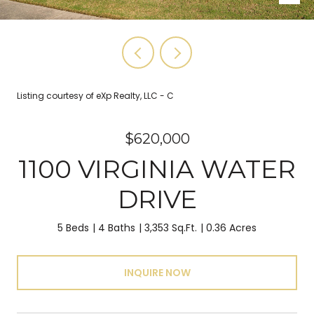
Listing courtesy of eXp Realty, LLC - C
$620,000
1100 VIRGINIA WATER
DRIVE
5 Beds
4 Baths
3,353 Sq.Ft.
0.36 Acres
INQUIRE NOW