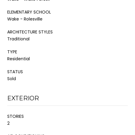
ELEMENTARY SCHOOL
Wake - Rolesville
ARCHITECTURE STYLES
Traditional
TYPE
Residential
STATUS
Sold
EXTERIOR
STORIES
2