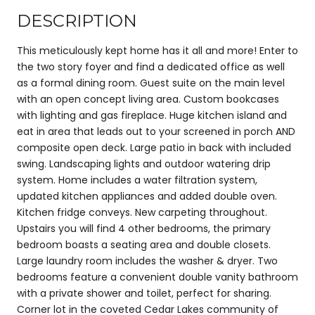
DESCRIPTION
This meticulously kept home has it all and more! Enter to
the two story foyer and find a dedicated office as well
as a formal dining room. Guest suite on the main level
with an open concept living area. Custom bookcases
with lighting and gas fireplace. Huge kitchen island and
eat in area that leads out to your screened in porch AND
composite open deck. Large patio in back with included
swing. Landscaping lights and outdoor watering drip
system. Home includes a water filtration system,
updated kitchen appliances and added double oven.
Kitchen fridge conveys. New carpeting throughout.
Upstairs you will find 4 other bedrooms, the primary
bedroom boasts a seating area and double closets.
Large laundry room includes the washer & dryer. Two
bedrooms feature a convenient double vanity bathroom
with a private shower and toilet, perfect for sharing.
Corner lot in the coveted Cedar Lakes community of