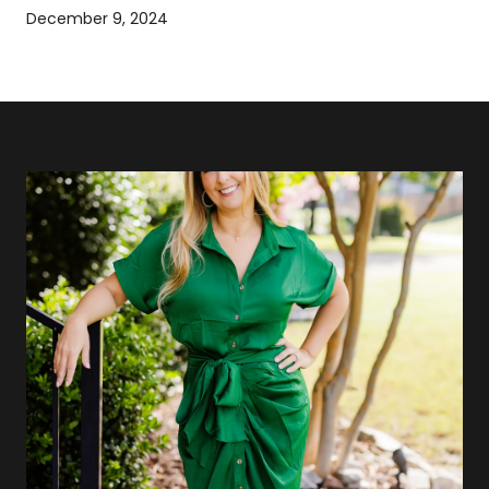
December 9, 2024