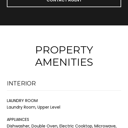
PROPERTY
AMENITIES
INTERIOR
LAUNDRY ROOM
Laundry Room, Upper Level
APPLIANCES
Dishwasher, Double Oven, Electric Cooktop, Microwave,