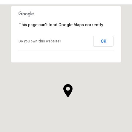
This page can't load Google Maps correctly.
OK
Do you own this website?