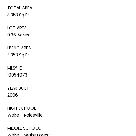
TOTAL AREA
3,353 Sq.Ft.
LOT AREA
0.36 Acres
LIVING AREA
3,353 Sq.Ft.
MLS® ID
10054073
YEAR BUILT
2006
HIGH SCHOOL
Wake - Rolesville
MIDDLE SCHOOL
Wake - Wake Forest