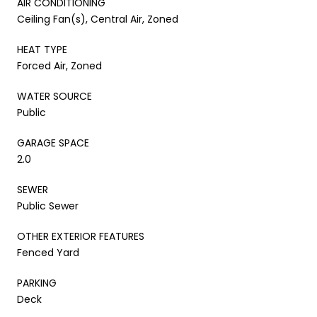
AIR CONDITIONING
Ceiling Fan(s), Central Air, Zoned
HEAT TYPE
Forced Air, Zoned
WATER SOURCE
Public
GARAGE SPACE
2.0
SEWER
Public Sewer
OTHER EXTERIOR FEATURES
Fenced Yard
PARKING
Deck