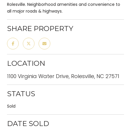
Rolesville. Neighborhood amenities and convenience to
all major roads & highways.
SHARE PROPERTY
LOCATION
1100 Virginia Water Drive, Rolesville, NC 27571
STATUS
Sold
DATE SOLD