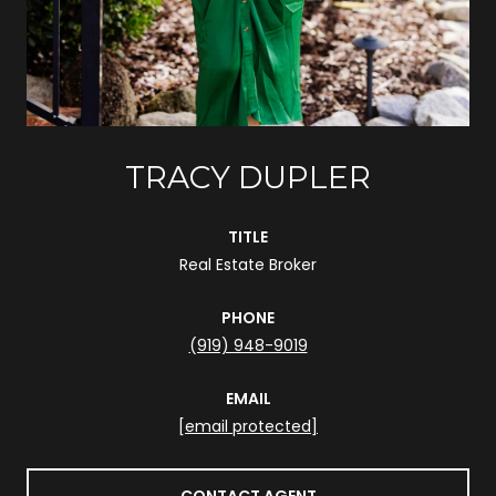
TRACY DUPLER
TITLE
Real Estate Broker
PHONE
(919) 948-9019
EMAIL
[email protected]
CONTACT AGENT