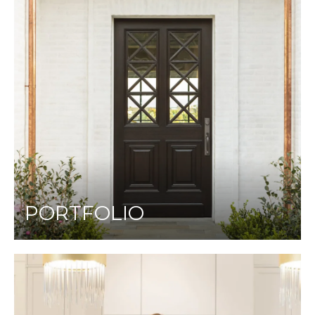
PORTFOLIO