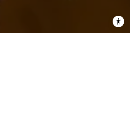
WORK WITH TRACY
First-time home buyers or experienced sellers and
purchasers, my specialties bring me to you for expert
and concierge level service. I would love to meet you,
discuss your real estate goals and execute with you to
achieve your end result of selling or buying your next
home.
LET'S CONNECT