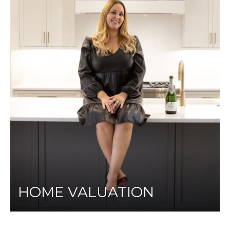
HOME VALUATION